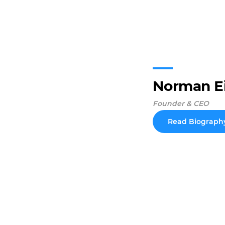
Norman E
Founder & CEO
Read Biograph