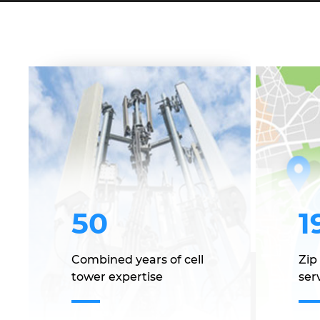
50
1
Combined years of cell
Zip
tower expertise
serv