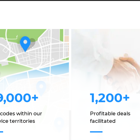
9,000+
1,200+
 codes within our
Profitable deals
ice territories
facilitated