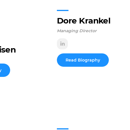
Dore Krankel
Managing Director
isen
Read Biography
y