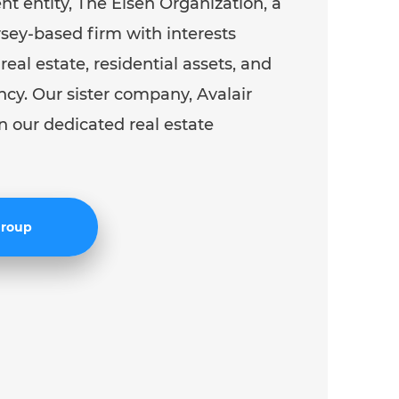
ent entity, The Eisen Organization, a
ey-based firm with interests
eal estate, residential assets, and
ncy. Our sister company, Avalair
n our dedicated real estate
 Group