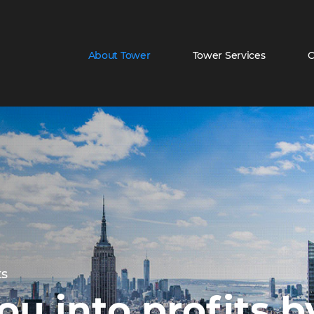
About Tower
Tower Services
C
About Towe
ts
ou into profits 