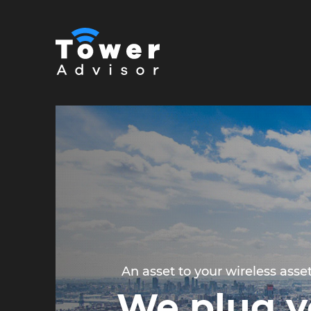
An asset to your wireless asse
We plug y