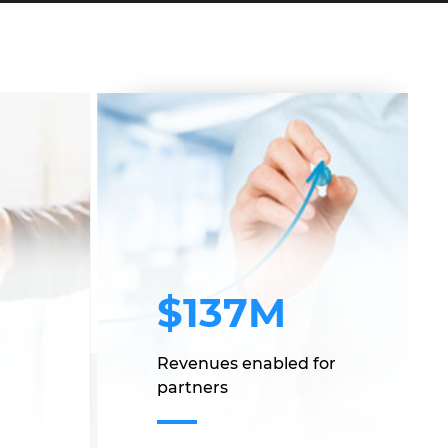
$137M
Revenues enabled for
partners