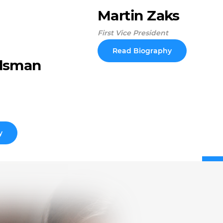
Martin Zaks
First Vice President
Read Biography
dsman
y