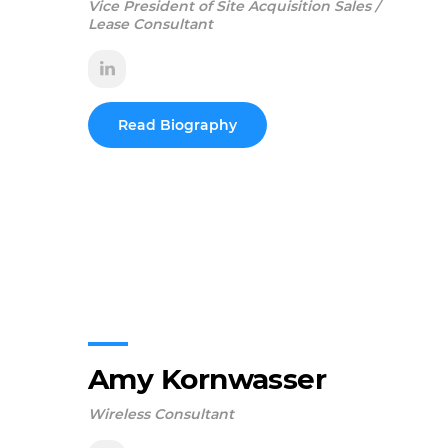
Vice President of Site Acquisition Sales /
Lease Consultant
Read Biography
Amy Kornwasser
Wireless Consultant