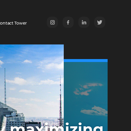
ontact Tower
r
by maximizing