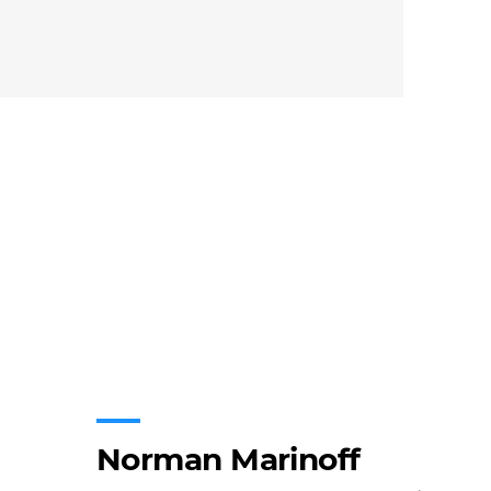
Norman Marinoff