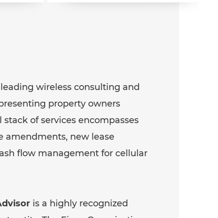
 leading wireless consulting and
epresenting property owners
ll stack of services encompasses
ase amendments, new lease
cash flow management for cellular
dvisor
is a highly recognized