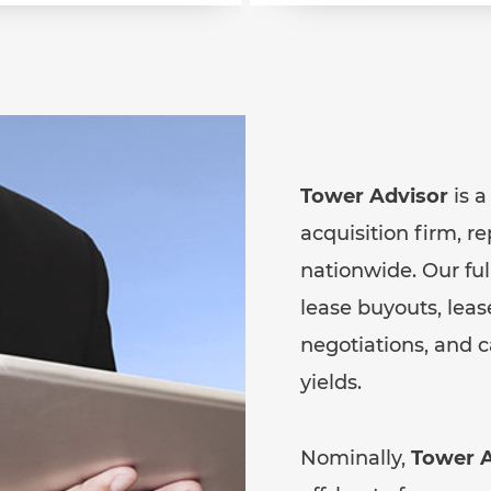
Tower Advisor
is a
acquisition firm, r
nationwide. Our fu
lease buyouts, le
negotiations, and 
yields.
Nominally,
Tower A