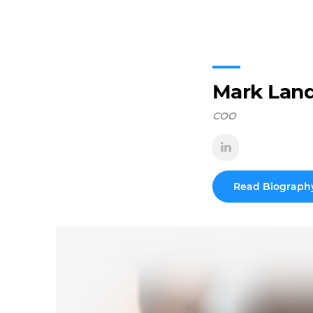
Mark Lan
COO
Read Biograph