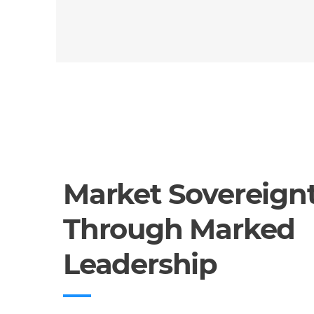
Market Sovereign
Through Marked
Leadership