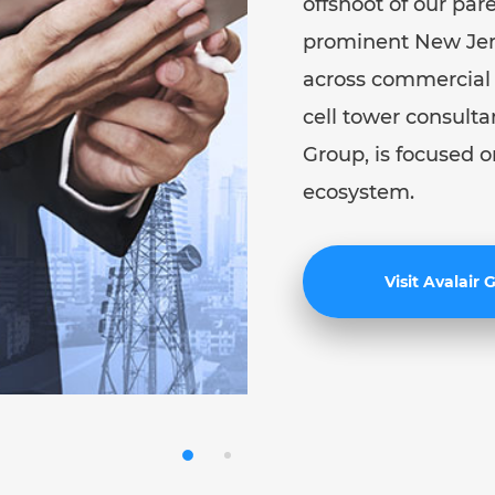
offshoot of our par
prominent New Jers
across commercial r
cell tower consulta
Group, is focused o
ecosystem.
Visit Avalair